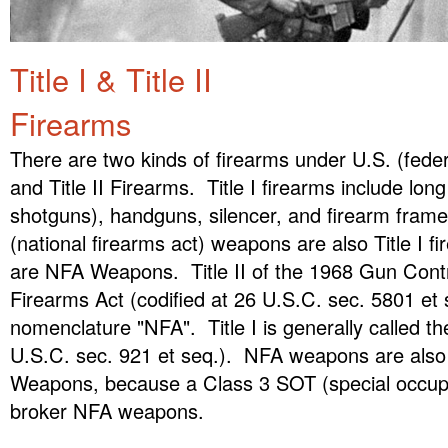
Title I & Title II
Firearms
There are two kinds of firearms under U.S. (federa
and Title II Firearms. Title I firearms include long
shotguns), handguns, silencer, and firearm fram
(national firearms act) weapons are also Title I fi
are NFA Weapons. Title II of the 1968 Gun Contro
Firearms Act (codified at 26 U.S.C. sec. 5801 et 
nomenclature "NFA". Title I is generally called t
U.S.C. sec. 921 et seq.). NFA weapons are also
Weapons, because a Class 3 SOT (special occupa
broker NFA weapons.