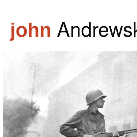
Andrewsk
john