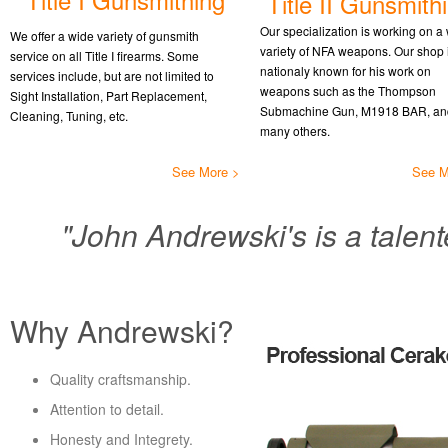
Title II Gunsmith
Our specialization is working on a
We offer a wide variety of gunsmith
variety of NFA weapons. Our shop 
service on all Title I firearms. Some
nationaly known for his work on
services include, but are not limited to
weapons such as the Thompson
Sight Installation, Part Replacement,
Submachine Gun, M1918 BAR, an
Cleaning, Tuning, etc.
many others.
See More >
See M
"John Andrewski's is a talent
Why Andrewski?
Quality craftsmanship.
Attention to detail.
Honesty and Integrety.