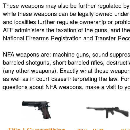
These weapons may also be further regulated by s
while these weapons can be legally owned under 
and localities further regulate ownership or prohi
ATF administers the taxation of the guns, and the 
National Firearms Registration and Transfer Rec
NFA weapons are: machine guns, sound suppresso
barreled shotguns, short barreled rifles, destruc
(any other weapons). Exactly what these weapons 
as well as in court cases interpreting the law. Fo
questions about NFA weapons, make a visit to yo
Title I Gunsmithing