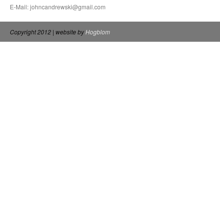
E-Mail: johncandrewski@gmail.com
Copyright 2012 | website by
Hogblom