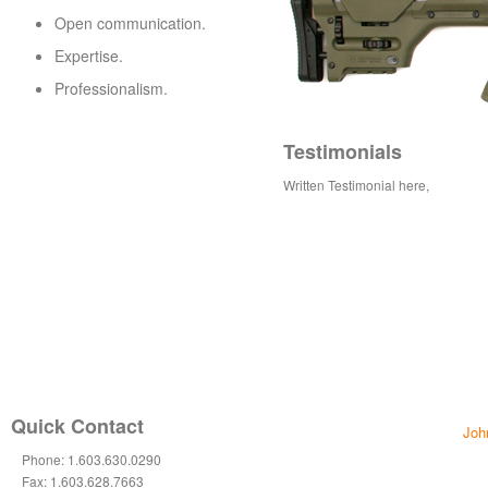
Open communication.
Expertise.
Professionalism.
Testimonials
Written Testimonial here,
Quick Contact
Joh
Phone: 1.603.630.0290
Fax: 1.603.628.7663